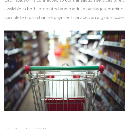
Each solution is connected to our transaction services offer,
available in both integrated and modular packages, building
complete cross-channel payment services on a global scale.