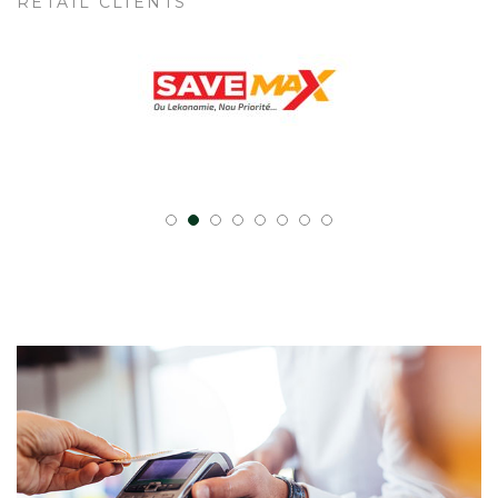
RETAIL CLIENTS