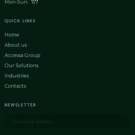
Mon-Sun:
7/7
QUICK LINKS
Home
About us
Accessa Group
Our S
olutions
Industries
Contacts
NEWSLETTER
Your Email Address