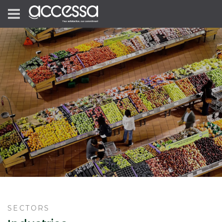
SECTORS