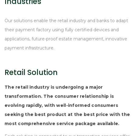
Industries
Our solutions enable the retail industry and banks to adapt
their payment factory using fully certified devices and
applications, future-proof estate management, innovative
payment infrastructure.
Retail Solution
The retail industry is undergoing a major
transformation. The consumer relationship is
evolving rapidly, with well-informed consumers
seeking the best product at the best price with the
most comprehensive service package available.