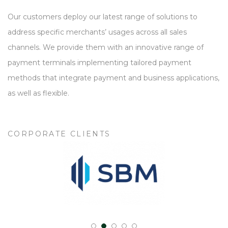
Our customers deploy our latest range of solutions to
address specific merchants’ usages across all sales
channels. We provide them with an innovative range of
payment terminals implementing tailored payment
methods that integrate payment and business applications,
as well as flexible.
CORPORATE CLIENTS