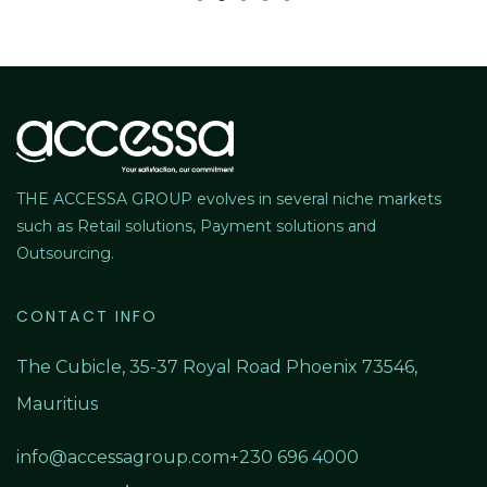
THE ACCESSA GROUP evolves in several niche markets
such as Retail solutions, Payment solutions and
Outsourcing.
CONTACT INFO
The Cubicle, 35-37 Royal Road Phoenix 73546,
Mauritius
info@accessagroup.com
+230 696 4000