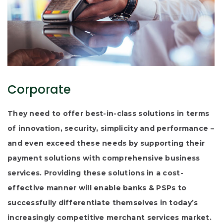
Corporate
They need to offer best-in-class solutions in terms
of innovation, security, simplicity and performance –
and even exceed these needs by supporting their
payment solutions with comprehensive business
services. Providing these solutions in a cost-
effective manner will enable banks & PSPs to
successfully differentiate themselves in today’s
increasingly competitive merchant services market.